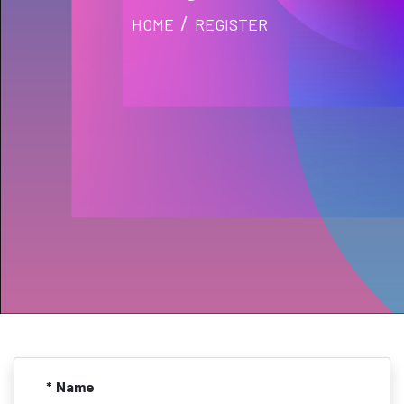
HOME
REGISTER
* Name