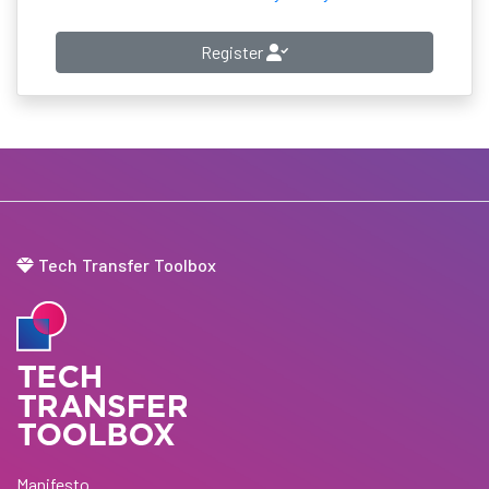
Register
Tech Transfer Toolbox
Manifesto