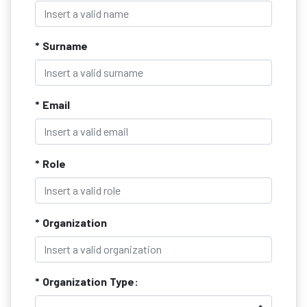
* Surname
* Email
* Role
* Organization
* Organization Type: