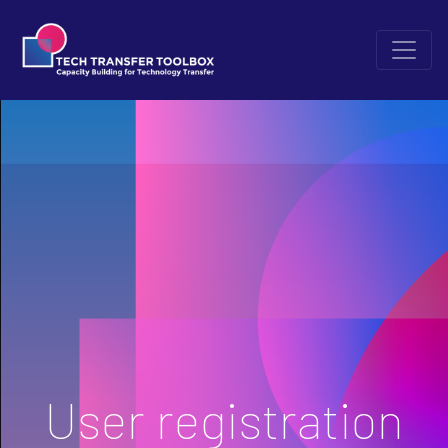
User registration