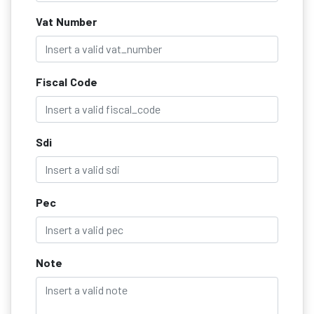
Vat Number
Fiscal Code
Sdi
Pec
Note