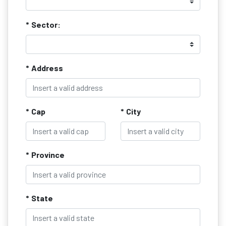
* Sector:
* Address
* Cap
* City
* Province
* State