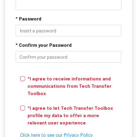
* Password
* Confirm your Password
*I agree to receive informations and
communications from Tech Transfer
Toolbox
*I agree to let Tech Transfer Toolbox
profile my data to offer a more
relevant user experience
Click here to see our Privacy Policy